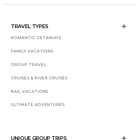
TRAVEL TYPES

ROMANTIC GETAWAYS
FAMILY VACATIONS
GROUP TRAVEL
CRUISES & RIVER CRUISES
RAIL VACATIONS
ULTIMATE ADVENTURES
UNIQUE GROUP TRIPS
