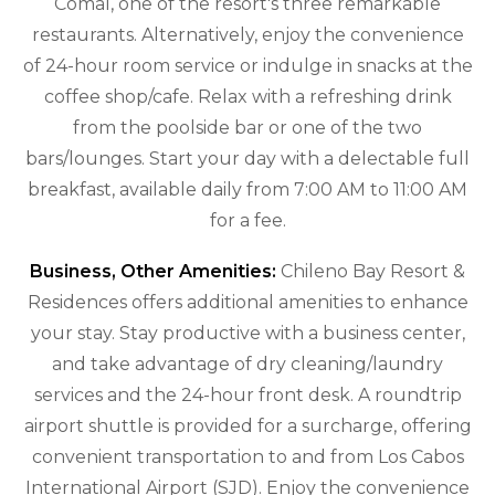
Comal, one of the resort's three remarkable
restaurants. Alternatively, enjoy the convenience
of 24-hour room service or indulge in snacks at the
coffee shop/cafe. Relax with a refreshing drink
from the poolside bar or one of the two
bars/lounges. Start your day with a delectable full
breakfast, available daily from 7:00 AM to 11:00 AM
for a fee.
Business, Other Amenities:
Chileno Bay Resort &
Residences offers additional amenities to enhance
your stay. Stay productive with a business center,
and take advantage of dry cleaning/laundry
services and the 24-hour front desk. A roundtrip
airport shuttle is provided for a surcharge, offering
convenient transportation to and from Los Cabos
International Airport (SJD). Enjoy the convenience