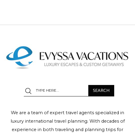
We are a team of expert travel agents specialized in
luxury international travel planning. With decades of
experience in both traveling and planning trips for