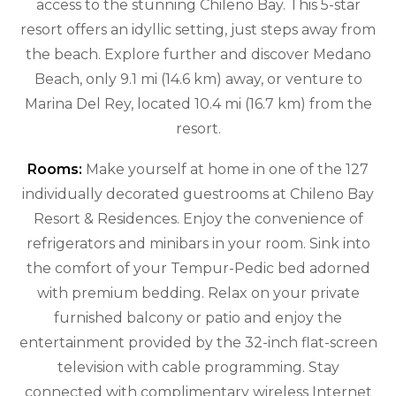
access to the stunning Chileno Bay. This 5-star
resort offers an idyllic setting, just steps away from
the beach. Explore further and discover Medano
Beach, only 9.1 mi (14.6 km) away, or venture to
Marina Del Rey, located 10.4 mi (16.7 km) from the
resort.
Rooms:
Make yourself at home in one of the 127
individually decorated guestrooms at Chileno Bay
Resort & Residences. Enjoy the convenience of
refrigerators and minibars in your room. Sink into
the comfort of your Tempur-Pedic bed adorned
with premium bedding. Relax on your private
furnished balcony or patio and enjoy the
entertainment provided by the 32-inch flat-screen
television with cable programming. Stay
connected with complimentary wireless Internet