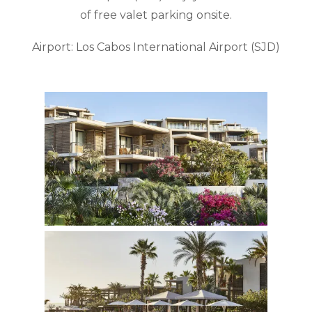
of free valet parking onsite.
Airport: Los Cabos International Airport (SJD)