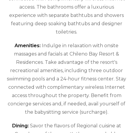
access. The bathrooms offer a luxurious
experience with separate bathtubs and showers
featuring deep soaking bathtubs and designer
toiletries.
Amenities:
Indulge in relaxation with onsite
massages and facials at Chileno Bay Resort &
Residences. Take advantage of the resort's
recreational amenities, including three outdoor
swimming pools and a 24-hour fitness center. Stay
connected with complimentary wireless Internet
access throughout the property. Benefit from
concierge services and, if needed, avail yourself of
the babysitting service (surcharge).
Dining:
Savor the flavors of Regional cuisine at