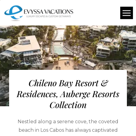
Chileno Bay Resort &
Residences, Auberge Resorts
Collection
Nestled along a serene cove, the coveted
beach in Los Cabos has always captivated