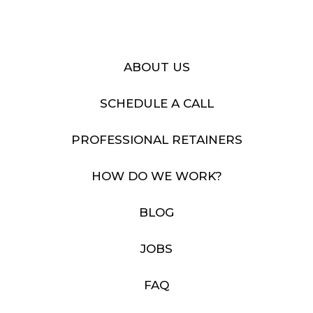
ABOUT US
SCHEDULE A CALL
PROFESSIONAL RETAINERS
HOW DO WE WORK?
BLOG
JOBS
FAQ