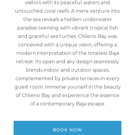
visitors with its peaceful waters and
untouched coral reefs. A mere venture into
the sea reveals a hidden underwater
paradise teeming with vibrant tropical fish
and graceful sea turtles. Chileno Bay was
conceived with a unique vision, offering a
modern interpretation of the timeless Baja
retreat. Its open and airy design seamlessly
blends indoor and outdoor spaces,
complemented by private terraces in every
guest room. Immerse yourself in the beauty
of Chileno Bay and experience the essence
of a contemporary Baja escape.
BOOK NOW