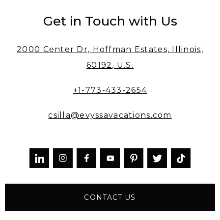
Get in Touch with Us
2000 Center Dr, Hoffman Estates, Illinois,
60192, U.S.
+1-773-433-2654
csilla@evyssavacations.com



CONTACT US