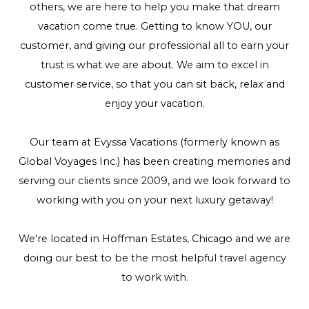
others, we are here to help you make that dream
vacation come true. Getting to know YOU, our
customer, and giving our professional all to earn your
trust is what we are about. We aim to excel in
customer service, so that you can sit back, relax and
enjoy your vacation.
Our team at Evyssa Vacations (formerly known as
Global Voyages Inc.) has been creating memories and
serving our clients since 2009, and we look forward to
working with you on your next luxury getaway!
We're located in Hoffman Estates, Chicago and we are
doing our best to be the most helpful travel agency
to work with.