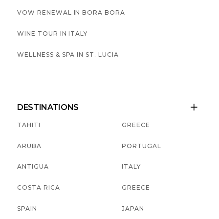
VOW RENEWAL IN BORA BORA
WINE TOUR IN ITALY
WELLNESS & SPA IN ST. LUCIA
DESTINATIONS

TAHITI
GREECE
ARUBA
PORTUGAL
ANTIGUA
ITALY
COSTA RICA
GREECE
SPAIN
JAPAN