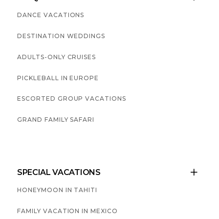
DANCE VACATIONS
DESTINATION WEDDINGS
ADULTS-ONLY CRUISES
PICKLEBALL IN EUROPE
ESCORTED GROUP VACATIONS
GRAND FAMILY SAFARI
SPECIAL VACATIONS

HONEYMOON IN TAHITI
FAMILY VACATION IN MEXICO