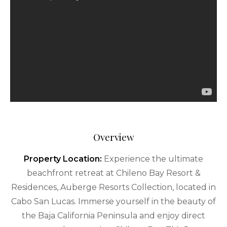
Overview
Property Location:
Experience the ultimate
beachfront retreat at Chileno Bay Resort &
Residences, Auberge Resorts Collection, located in
Cabo San Lucas. Immerse yourself in the beauty of
the Baja California Peninsula and enjoy direct