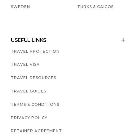
SWEDEN
TURKS & CAICOS
USEFUL LINKS

TRAVEL PROTECTION
TRAVEL VISA
TRAVEL RESOURCES
TRAVEL GUIDES
TERMS & CONDITIONS
PRIVACY POLICY
RETAINER AGREEMENT