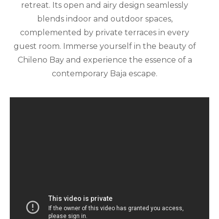
retreat. Its open and airy design seamlessly
blends indoor and outdoor spaces,
complemented by private terraces in every
guest room. Immerse yourself in the beauty of
Chileno Bay and experience the essence of a
contemporary Baja escape.