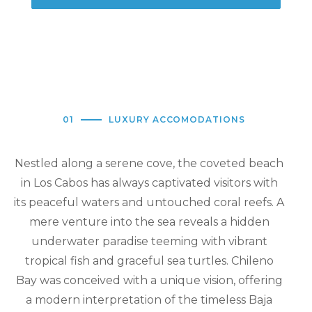
01
LUXURY ACCOMODATIONS
Nestled along a serene cove, the coveted beach
in Los Cabos has always captivated visitors with
its peaceful waters and untouched coral reefs. A
mere venture into the sea reveals a hidden
underwater paradise teeming with vibrant
tropical fish and graceful sea turtles. Chileno
Bay was conceived with a unique vision, offering
a modern interpretation of the timeless Baja