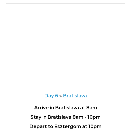
Day 6
»
Bratislava
Arrive in Bratislava at 8am
Stay in Bratislava 8am - 10pm
Depart to Esztergom at 10pm