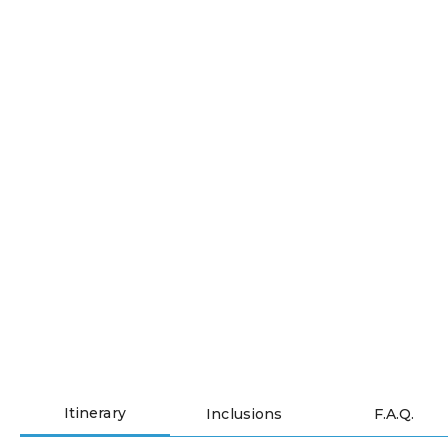
Sneak-peak into your
pickleball tour and river
cruise itinerary
Itinerary
Inclusions
F.A.Q.