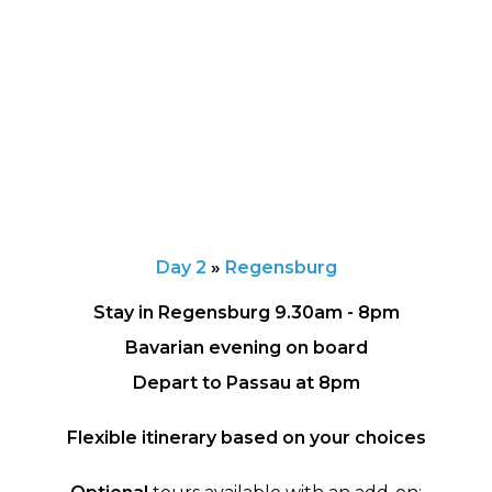
Day 2
»
Regensburg
Stay in Regensburg 9.30am - 8pm
Bavarian evening on board
Depart to Passau at 8pm
Flexible itinerary based on your choices