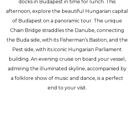
docks in Budapest in time for lunch. This
afternoon, explore the beautiful Hungarian capital
of Budapest on a panoramic tour. The unique
Chain Bridge straddles the Danube, connecting
the Buda side, with its Fisherman’s Bastion, and the
Pest side, with its iconic Hungarian Parliament
building. An evening cruise on board your vessel,
admiring the illuminated skyline, accompanied by
a folklore show of music and dance, is a perfect
end to your visit.