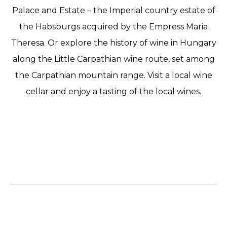
Palace and Estate – the Imperial country estate of
the Habsburgs acquired by the Empress Maria
Theresa. Or explore the history of wine in Hungary
along the Little Carpathian wine route, set among
the Carpathian mountain range. Visit a local wine
cellar and enjoy a tasting of the local wines.