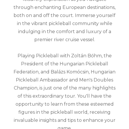
through enchanting European destinations,
both on and off the court. Immerse yourself
in the vibrant pickleball community while
indulging in the comfort and luxury of a
premier river cruise vessel.
Playing Pickleball with Zoltán Bőhm, the
President of the Hungarian Pickleball
Federation, and Balázs Komócsin, Hungarian
Pickleball Ambassador and Men's Doubles
Champion, is just one of the many highlights
of this extraordinary tour. You'll have the
opportunity to learn from these esteemed
figures in the pickleball world, receiving
invaluable insights and tips to enhance your
game.