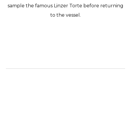
sample the famous Linzer Torte before returning
to the vessel.