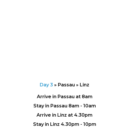
Day 3
»
Passau » Linz
Arrive in Passau at 8am
Stay in Passau 8am - 10am
Arrive in Linz at 4.30pm
Stay in Linz 4.30pm - 10pm