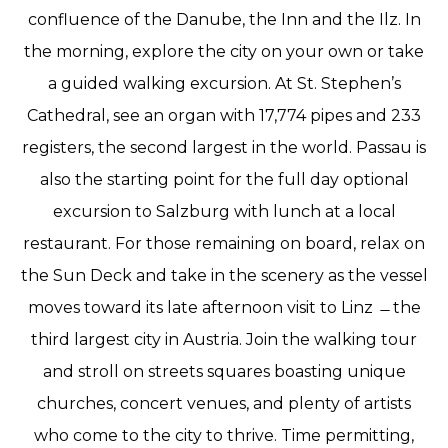
confluence of the Danube, the Inn and the Ilz. In
the morning, explore the city on your own or take
a guided walking excursion. At St. Stephen’s
Cathedral, see an organ with 17,774 pipes and 233
registers, the second largest in the world. Passau is
also the starting point for the full day optional
excursion to Salzburg with lunch at a local
restaurant. For those remaining on board, relax on
the Sun Deck and take in the scenery as the vessel
moves toward its late afternoon visit to Linz ̶ the
third largest city in Austria. Join the walking tour
and stroll on streets squares boasting unique
churches, concert venues, and plenty of artists
who come to the city to thrive. Time permitting,