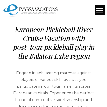
DATE TO BE DETERMINED
European Pickleball River
Cruise Vacation with
post-tour pickleball play in
the Balaton Lake region
Engage in exhilarating matches against
players of various skill levels as you
participate in four tournaments across
European capitals. Experience the perfect
blend of competitive sportsmanship and
leisurely exploration as you navigate