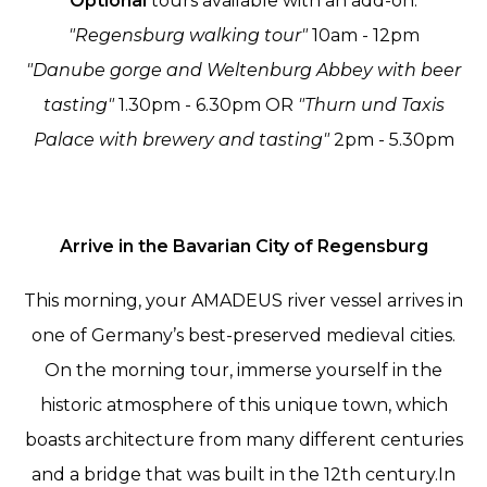
Optional
tours available with an add-on:
"Regensburg walking tour"
10am - 12pm
"Danube gorge and Weltenburg Abbey with beer
tasting"
1.30pm - 6.30pm OR
"Thurn und Taxis
Palace with brewery and tasting"
2pm - 5.30pm
Arrive in the Bavarian City of Regensburg
This morning, your AMADEUS river vessel arrives in
one of Germany’s best-preserved medieval cities.
On the morning tour, immerse yourself in the
historic atmosphere of this unique town, which
boasts architecture from many different centuries
and a bridge that was built in the 12th century.In