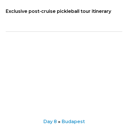
Exclusive post-cruise pickleball tour itinerary
Day 8
»
Budapest