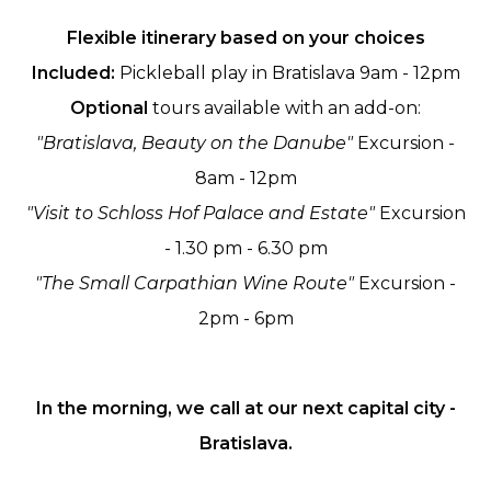
Flexible itinerary based on your choices
Included:
Pickleball play in Bratislava 9am - 12pm
Optional
tours available with an add-on:
"Bratislava, Beauty on the Danube"
Excursion -
8am - 12pm
"Visit to Schloss Hof Palace and Estate"
Excursion
- 1.30 pm - 6.30 pm
"The Small Carpathian Wine Route"
Excursion -
2pm - 6pm
In the morning, we call at our next capital city -
Bratislava.