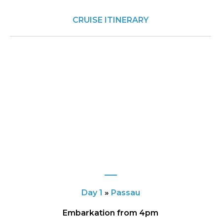
CRUISE ITINERARY
Day 1
»
Passau
Embarkation from 4pm