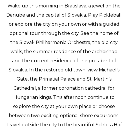
Wake up this morning in Bratislava, a jewel on the
Danube and the capital of Slovakia. Play Pickleball
or explore the city on your own or with a guided
optional tour through the city. See the home of
the Slovak Philharmonic Orchestra, the old city
walls, the summer residence of the archbishop
and the current residence of the president of
Slovakia. In the restored old town, view Michael’s
Gate, the Primatial Palace and St. Martin’s
Cathedral, a former coronation cathedral for
Hungarian kings. This afternoon continue to
explore the city at your own place or choose
between two exciting optional shore excursions.
Travel outside the city to the beautiful Schloss Hof