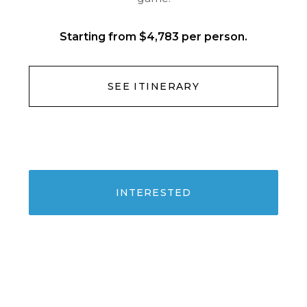
Starting from $4,783 per person.
SEE ITINERARY
INTERESTED