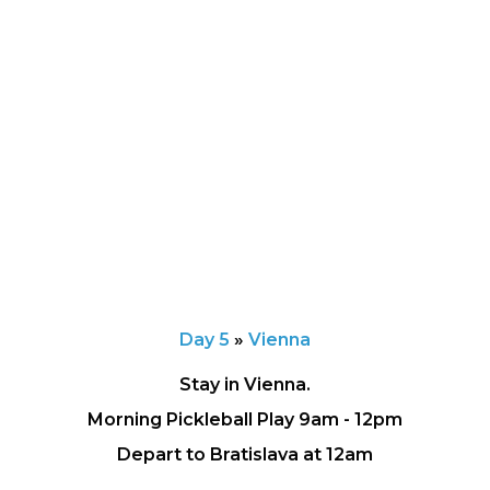
Day 5
»
Vienna
Stay in Vienna.
Morning Pickleball Play 9am - 12pm
Depart to Bratislava at 12am