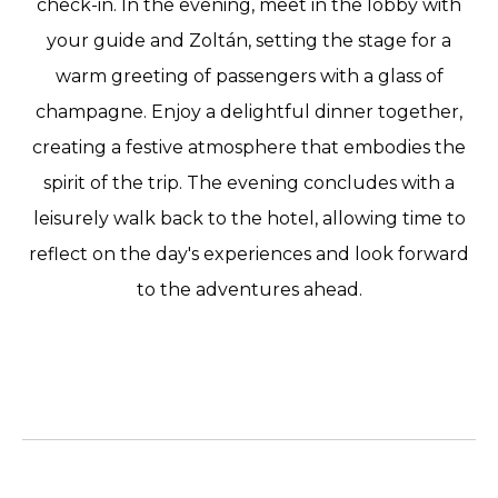
check-in. In the evening, meet in the lobby with
your guide and Zoltán, setting the stage for a
warm greeting of passengers with a glass of
champagne. Enjoy a delightful dinner together,
creating a festive atmosphere that embodies the
spirit of the trip. The evening concludes with a
leisurely walk back to the hotel, allowing time to
reflect on the day's experiences and look forward
to the adventures ahead.