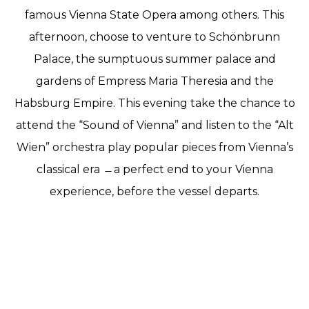
famous Vienna State Opera among others. This
afternoon, choose to venture to Schönbrunn
Palace, the sumptuous summer palace and
gardens of Empress Maria Theresia and the
Habsburg Empire. This evening take the chance to
attend the “Sound of Vienna” and listen to the “Alt
Wien” orchestra play popular pieces from Vienna’s
classical era ̶ a perfect end to your Vienna
experience, before the vessel departs.