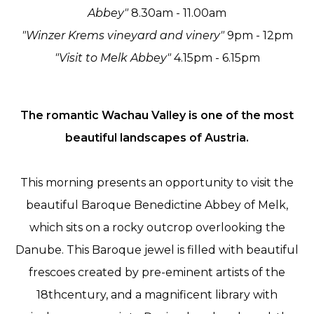
Abbey"
8.30am - 11.00am
"Winzer Krems vineyard and vinery"
9pm - 12pm
"Visit to Melk Abbey"
4.15pm - 6.15pm
The romantic Wachau Valley is one of the most
beautiful landscapes of Austria.
This morning presents an opportunity to visit the
beautiful Baroque Benedictine Abbey of Melk,
which sits on a rocky outcrop overlooking the
Danube. This Baroque jewel is filled with beautiful
frescoes created by pre-eminent artists of the
18thcentury, and a magnificent library with