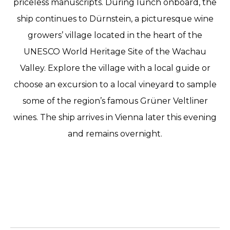
priceless manuscripts. During lunch onboard, the
ship continues to Dürnstein, a picturesque wine
growers’ village located in the heart of the
UNESCO World Heritage Site of the Wachau
Valley. Explore the village with a local guide or
choose an excursion to a local vineyard to sample
some of the region’s famous Grüner Veltliner
wines. The ship arrives in Vienna later this evening
and remains overnight.