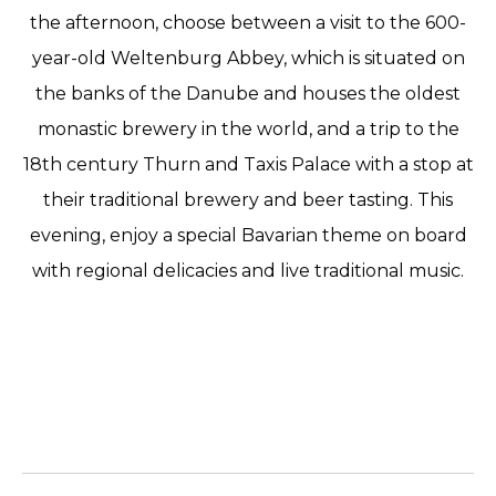
the afternoon, choose between a visit to the 600-
year-old Weltenburg Abbey, which is situated on
the banks of the Danube and houses the oldest
monastic brewery in the world, and a trip to the
18th century Thurn and Taxis Palace with a stop at
their traditional brewery and beer tasting. This
evening, enjoy a special Bavarian theme on board
with regional delicacies and live traditional music.