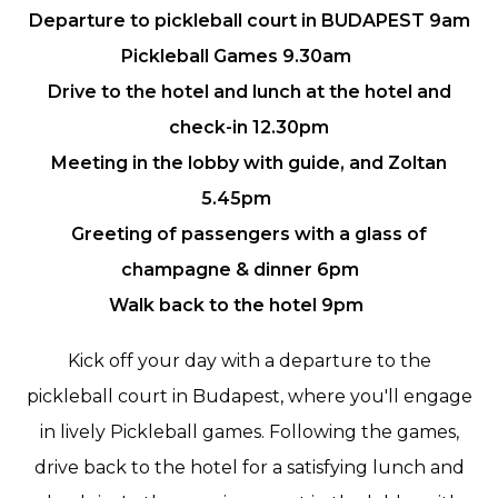
Departure to pickleball court in BUDAPEST 9am
Pickleball Games 9.30am
Drive to the hotel and lunch at the hotel and
check-in 12.30pm
Meeting in the lobby with guide, and Zoltan
5.45pm
Greeting of passengers with a glass of
champagne & dinner 6pm
Walk back to the hotel 9pm
Kick off your day with a departure to the
pickleball court in Budapest, where you'll engage
in lively Pickleball games. Following the games,
drive back to the hotel for a satisfying lunch and