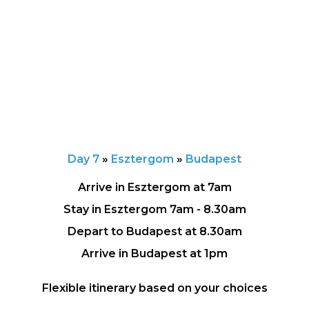
Day 7
»
Esztergom
»
Budapest
Arrive in Esztergom at 7am
Stay in Esztergom 7am - 8.30am
Depart to Budapest at 8.30am
Arrive in Budapest at 1pm
Flexible itinerary based on your choices