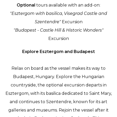
Optional
tours available with an add-on:
"Esztergom with basilica, Visegrad Castle and
Szentendre"
Excursion
"Budapest - Castle Hill & Historic Wonders"
Excursion
Explore Esztergom and Budapest
Relax on board as the vessel makes its way to
Budapest, Hungary. Explore the Hungarian
countryside, the optional excursion departs in
Esztergom, with its basilica dedicated to Saint Mary,
and continues to Szentendre, known for its art
galleries and museums. Rejoin the vessel after it