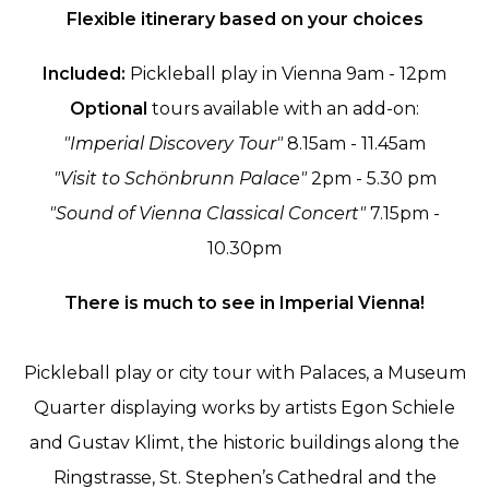
Flexible itinerary based on your choices
Included:
Pickleball play in Vienna 9am - 12pm
Optional
tours available with an add-on:
"Imperial Discovery Tour"
8.15am - 11.45am
"Visit to Schönbrunn Palace"
2pm - 5.30 pm
"Sound of Vienna Classical Concert"
7.15pm -
10.30pm
There is much to see in Imperial Vienna!
Pickleball play or city tour with Palaces, a Museum
Quarter displaying works by artists Egon Schiele
and Gustav Klimt, the historic buildings along the
Ringstrasse, St. Stephen’s Cathedral and the