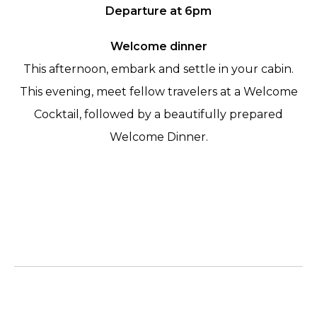
Departure at 6pm
Welcome dinner
This afternoon, embark and settle in your cabin.
This evening, meet fellow travelers at a Welcome
Cocktail, followed by a beautifully prepared
Welcome Dinner.