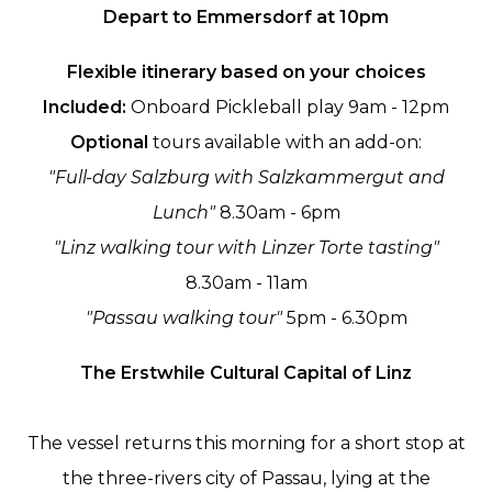
Depart to Emmersdorf at 10pm
Flexible itinerary based on your choices
Included:
Onboard Pickleball play 9am - 12pm
Optional
tours available with an add-on:
"Full-day Salzburg with Salzkammergut and
Lunch"
8.30am - 6pm
"Linz walking tour with Linzer Torte tasting"
8.30am - 11am
"Passau walking tour"
5pm - 6.30pm
The Erstwhile Cultural Capital of Linz
The vessel returns this morning for a short stop at
the three-rivers city of Passau, lying at the