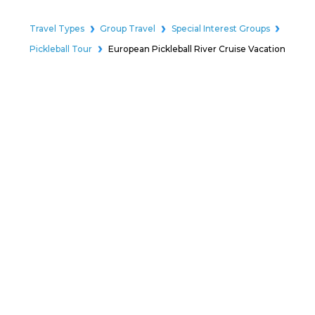
Travel Types
Group Travel
Special Interest Groups
Pickleball Tour
European Pickleball River Cruise Vacation