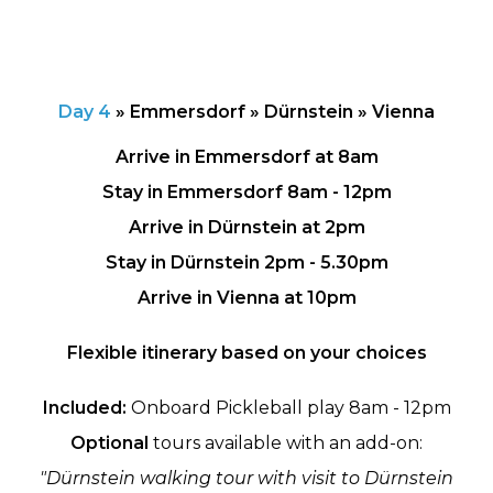
Day 4
»
Emmersdorf » Dürnstein » Vienna
Arrive in Emmersdorf at 8am
Stay in Emmersdorf 8am - 12pm
Arrive in Dürnstein at 2pm
Stay in Dürnstein 2pm - 5.30pm
Arrive in Vienna at 10pm
Flexible itinerary based on your choices
Included:
Onboard Pickleball play 8am - 12pm
Optional
tours available with an add-on:
"Dürnstein walking tour with visit to Dürnstein